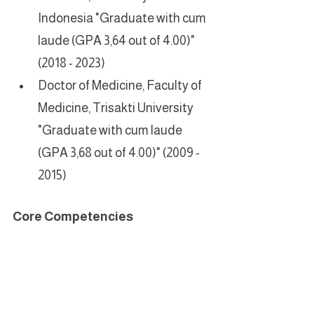
Indonesia "Graduate with cum 
laude (GPA 3,64 out of 4.00)" 
(2018 - 2023)
Doctor of Medicine, Faculty of 
Medicine, Trisakti University 
"Graduate with cum laude 
(GPA 3,68 out of 4.00)" (2009 - 
2015)
Core Competencies