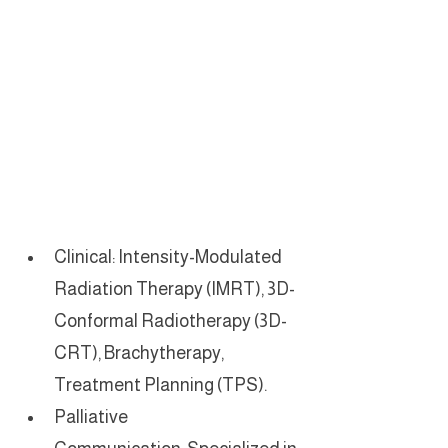
Clinical: Intensity-Modulated 
Radiation Therapy (IMRT), 3D-
Conformal Radiotherapy (3D-
CRT), Brachytherapy, 
Treatment Planning (TPS).
Palliative 