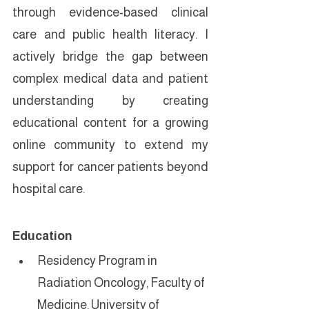
through evidence-based clinical 
care and public health literacy. I 
actively bridge the gap between 
complex medical data and patient 
understanding by creating 
educational content for a growing 
online community to extend my 
support for cancer patients beyond 
hospital care.
Education
Residency Program in 
Radiation Oncology, Faculty of 
Medicine, University of 