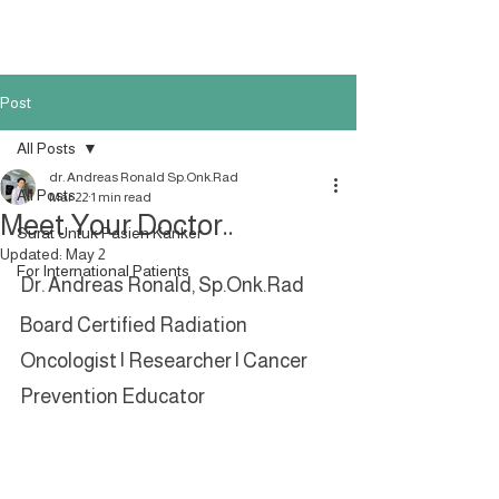
Post
All Posts
dr. Andreas Ronald Sp.Onk.Rad
All Posts
Mar 22
1 min read
Meet Your Doctor..
Surat Untuk Pasien Kanker
Updated:
May 2
For International Patients
Dr. Andreas Ronald, Sp.Onk.Rad
Board Certified Radiation 
Oncologist | Researcher | Cancer 
Prevention Educator