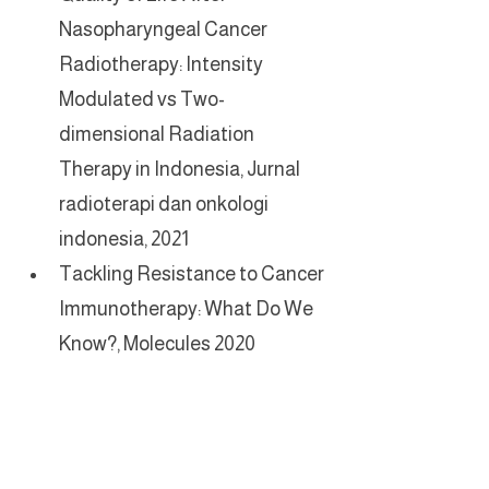
Nasopharyngeal Cancer 
Radiotherapy: Intensity 
Modulated vs Two-
dimensional Radiation 
Therapy in Indonesia, Jurnal 
radioterapi dan onkologi 
indonesia, 2021
Tackling Resistance to Cancer 
Immunotherapy: What Do We 
Know?, Molecules 2020
For International Patients