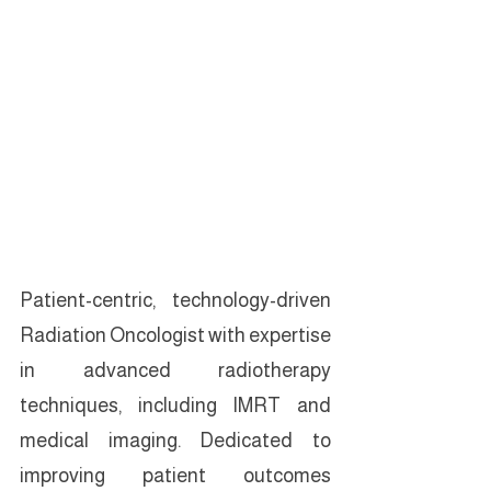
Patient-centric, technology-driven 
Radiation Oncologist with expertise 
in advanced radiotherapy 
techniques, including IMRT and 
medical imaging. Dedicated to 
improving patient outcomes 