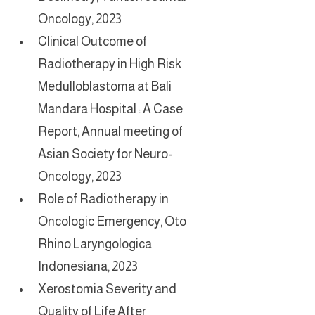
Oncology, 2023
Clinical Outcome of 
Radiotherapy in High Risk 
Medulloblastoma at Bali 
Mandara Hospital : A Case 
Report, Annual meeting of 
Asian Society for Neuro-
Oncology, 2023
Role of Radiotherapy in 
Oncologic Emergency, Oto 
Rhino Laryngologica 
Indonesiana, 2023
Xerostomia Severity and 
Quality of Life After 