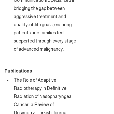
Communication: Specialized in 
bridging the gap between 
aggressive treatment and 
quality-of-life goals, ensuring 
patients and families feel 
supported through every stage 
of advanced malignancy.
Publications
The Role of Adaptive 
Radiotherapy in Definitive 
Radiation of Nasopharyngeal 
Cancer : a Review of 
Dosimetry, Turkish Journal 