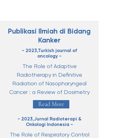
Publikasi Ilmiah di Bidang
Kanker
- 2023,Turkish journal of
oncology -
The Role of Adaptive
Radiotherapy in Definitive
Radiation of Nasopharyngeal
Cancer : a Review of Dosimetry
Read More
- 2023,Jurnal Radioterapi &
Onkologi Indonesia -
The Role of Respiratory Control