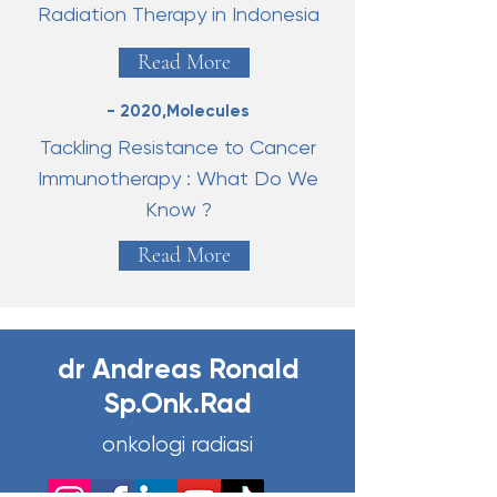
Radiation Therapy in Indonesia
Read More
- 2020,Molecules
Tackling Resistance to Cancer
Immunotherapy : What Do We
Know ?
Read More
dr Andreas Ronald
Sp.Onk.Rad
onkologi radiasi