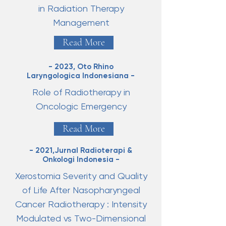
in Radiation Therapy
Management
Read More
- 2023, Oto Rhino
Laryngologica Indonesiana -
Role of Radiotherapy in
Oncologic Emergency
Read More
- 2021,Jurnal Radioterapi &
Onkologi Indonesia -
Xerostomia Severity and Quality
of Life After Nasopharyngeal
Cancer Radiotherapy : Intensity
Modulated vs Two-Dimensional